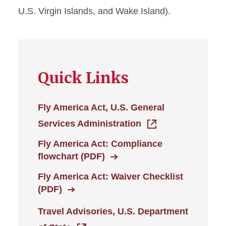
U.S. Virgin Islands, and Wake Island).
Drive vs. Fly
Foreign Travel
Human Trafficking
Quick Links
Prevention - Lodging
Medical Exceptions
Fly America Act, U.S. General
Services Administration
Non-Worker Travel
Fly America Act: Compliance
Submitting Expenses 120+
flowchart (PDF)
Days Old
Fly America Act: Waiver Checklist
(PDF)
Travel Advance Procedures
Travel Advisories, U.S. Department
Travel Expenses: Allowed