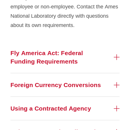
employee or non-employee. Contact the Ames
National Laboratory directly with questions
about its own requirements.
Fly America Act: Federal
Funding Requirements
Foreign Currency Conversions
Using a Contracted Agency