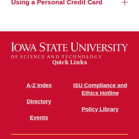
Using a Personal Credit Card
Quick Links
A-Z Index
ISU Compliance and
Ethics Hotline
Directory
Policy Library
Events