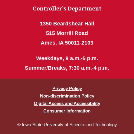
Controller’s Department
1350 Beardshear Hall
515 Morrill Road
Ames, IA 50011-2103
Weekdays, 8 a.m.-5 p.m.
Summer/Breaks, 7:30 a.m.-4 p.m.
Privacy Policy
Non-discrimination Policy
Digital Access and Accessibility
Consumer Information
© Iowa State University of Science and Technology