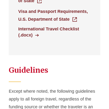
of State
Travel Expenses: Not
Visa and Passport Requirements,
Allowed
U.S. Department of State
Travel Receipts
International Travel Checklist
(.docx)
Travel Responsibilities
Guidelines
Except where noted, the following guidelines
apply to all foreign travel, regardless of the
funding source or whether the traveler is an