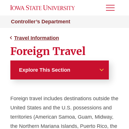
Toggle
Menu
Controller’s Department
Travel Information
Foreign Travel
Explore This Section
Travel Information
Foreign travel includes destinations outside the
Combining Personal and
Business Travel
United States and the U.S. possessions and
territories (American Samoa, Guam, Midway,
Contracted Travel Agencies
the Northern Mariana Islands, Puerto Rico, the