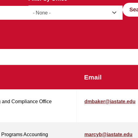
Se
Email
 and Compliance Office
dmbaker@iastate.edu
 Programs Accounting
marcyb@iastate.edu