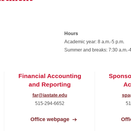
Hours
Academic year: 8 a.m.-5 p.m.
Summer and breaks: 7:30 a.m.-4
Financial Accounting
Sponso
and Reporting
Ac
far@iastate.edu
spa
515-294-6652
51
Office webpage
Off