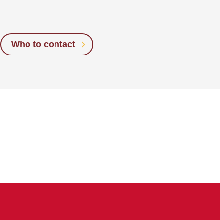
Who to contact