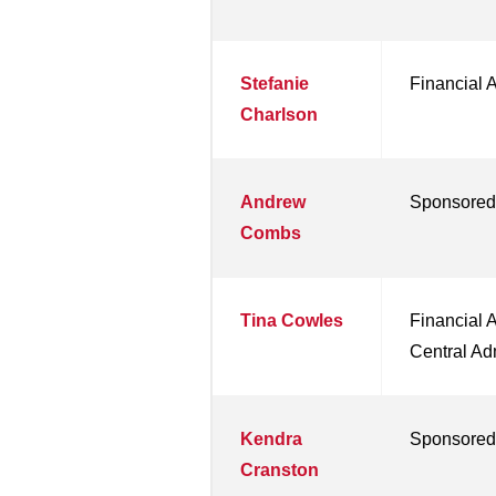
Stefanie
Financial 
Charlson
Andrew
Sponsored
Combs
Tina Cowles
Financial 
Central Ad
Kendra
Sponsored
Cranston