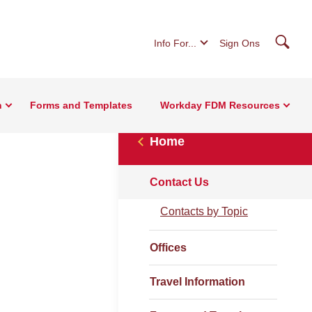
Searc
Info For...
Sign Ons
n
Forms and Templates
Workday FDM Resources
Home
Contact Us
Contacts by Topic
Offices
Travel Information