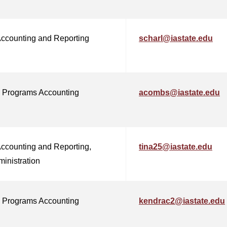
Accounting and Reporting
scharl@iastate.edu
 Programs Accounting
acombs@iastate.edu
Accounting and Reporting,
tina25@iastate.edu
ministration
 Programs Accounting
kendrac2@iastate.edu