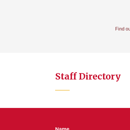
Find ou
Staff Directory
Name