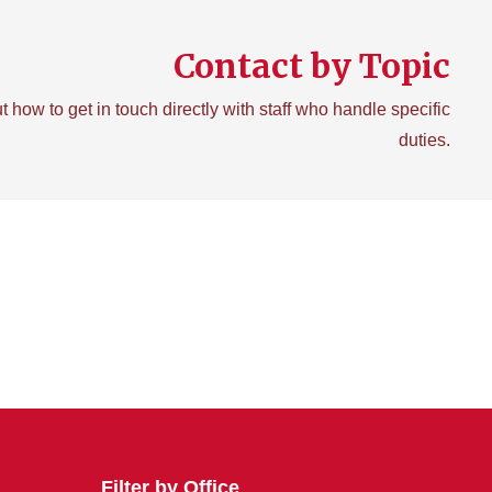
Contact by Topic
t how to get in touch directly with staff who handle specific
duties.
Filter by Office