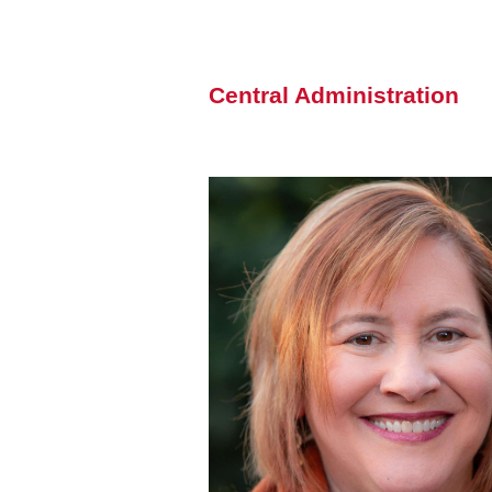
Central Administration