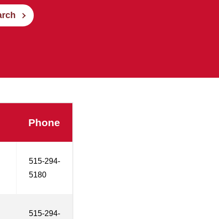
arch
Phone
515-294-
5180
515-294-