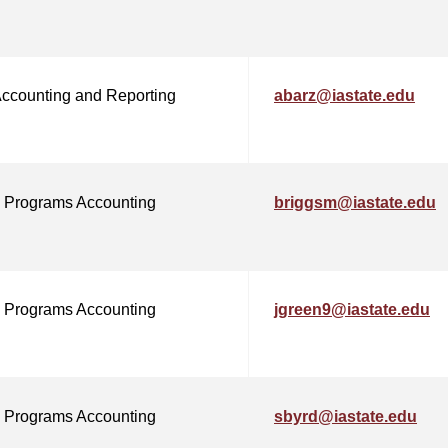
Accounting and Reporting
abarz@iastate.edu
 Programs Accounting
briggsm@iastate.edu
 Programs Accounting
jgreen9@iastate.edu
 Programs Accounting
sbyrd@iastate.edu