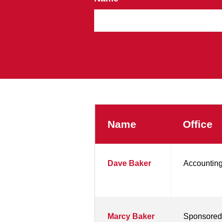
Name
Office
Dave Baker
Accounting
Marcy Baker
Sponsored