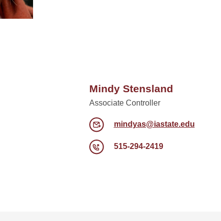
Mindy Stensland
Associate Controller
mindyas@iastate.edu
515-294-2419