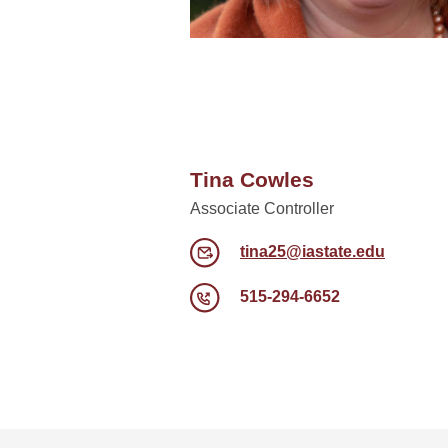
Tina Cowles
Associate Controller
tina25@iastate.edu
515-294-6652