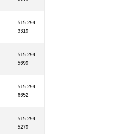
515-294-
3319
515-294-
5699
515-294-
6652
515-294-
5279