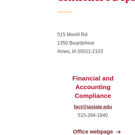
515 Morrill Rd
1350 Beardshear
Ames, IA 50011-2103
Financial and
Accounting
Compliance
fact@iastate.edu
515-294-1940
Office webpage