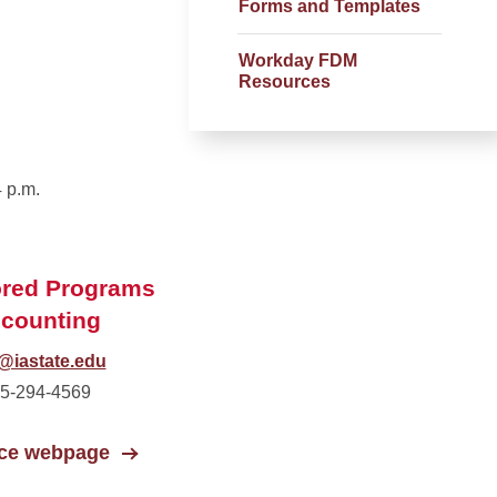
Forms and Templates
Workday FDM
Resources
 p.m.
red Programs
counting
@iastate.edu
5-294-4569
ice webpage