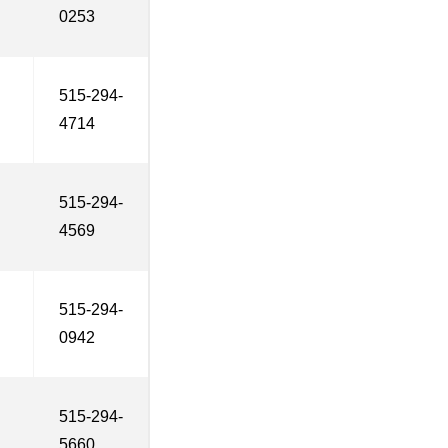
0253
515-294-
4714
515-294-
4569
515-294-
0942
515-294-
5660