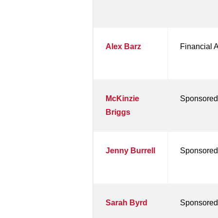
Alex Barz
Financial 
McKinzie
Sponsored
Briggs
Jenny Burrell
Sponsored
Sarah Byrd
Sponsored