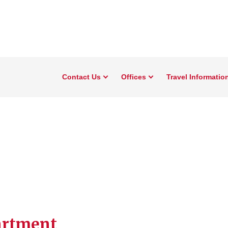
Contact Us
Offices
Travel Informatio
artment