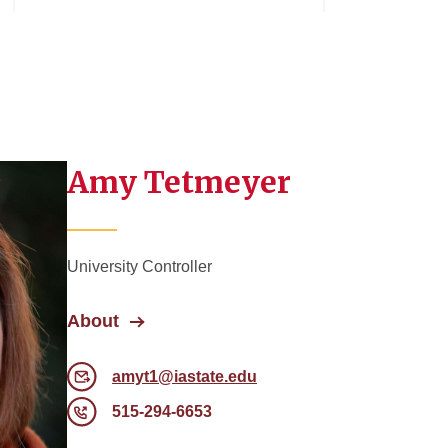
Amy Tetmeyer
University Controller
About
amyt1@iastate.edu
515-294-6653