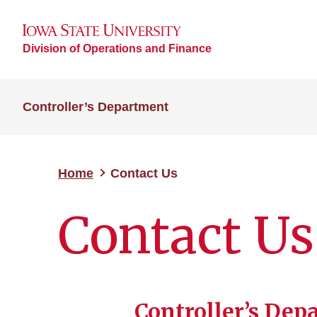
Division of Operations and Finance
Controller’s Department
Home
Contact Us
Contact Us
Controller’s Dep