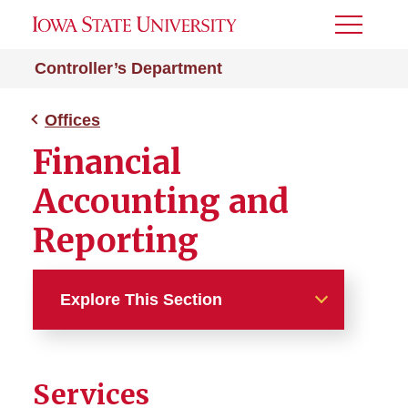
Toggle
Menu
Controller’s Department
Offices
Financial
Accounting and
Reporting
Explore This Section
Offices
Services
Financial and Accounting