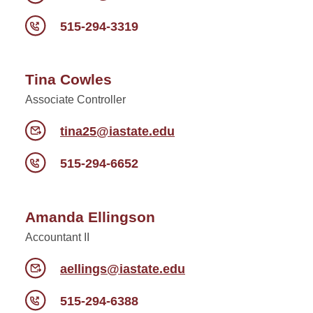
515-294-3319
Tina Cowles
Associate Controller
tina25@iastate.edu
515-294-6652
Amanda Ellingson
Accountant II
aellings@iastate.edu
515-294-6388