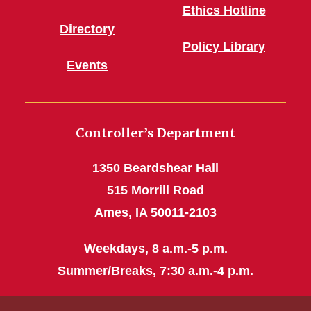
Ethics Hotline
Directory
Policy Library
Events
Controller’s Department
1350 Beardshear Hall
515 Morrill Road
Ames, IA 50011-2103
Weekdays, 8 a.m.-5 p.m.
Summer/Breaks, 7:30 a.m.-4 p.m.