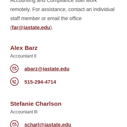
Accounting and Compliance staff work
remotely. For assistance, contact an individual
staff member or email the office
(
far@iastate.edu
).
Alex Barz
Accountant II
abarz@iastate.edu
515-294-4714
Stefanie Charlson
Accountant III
scharl@iastate.edu