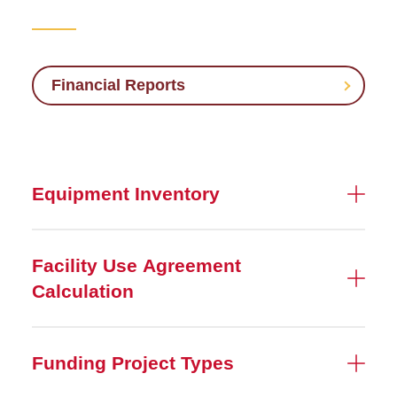
Compliance
Financial Accounting and
Reporting
Financial Reports
Sponsored Programs
Accounting
Equipment Inventory
Facility Use Agreement
Calculation
Funding Project Types