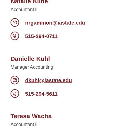
Natalie Kline
Accountant II
nrgammon@iastate.edu
515-294-0711
Danielle Kuhl
Manager Accounting
dkuhl@iastate.edu
515-294-5611
Teresa Wacha
Accountant III