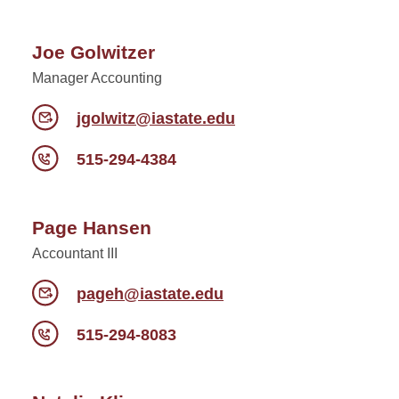
Joe Golwitzer
Manager Accounting
jgolwitz@iastate.edu
515-294-4384
Page Hansen
Accountant III
pageh@iastate.edu
515-294-8083