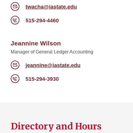
twacha@iastate.edu
515-294-4460
Jeannine Wilson
Manager of General Ledger Accounting
jeannine@iastate.edu
515-294-3930
Directory and Hours