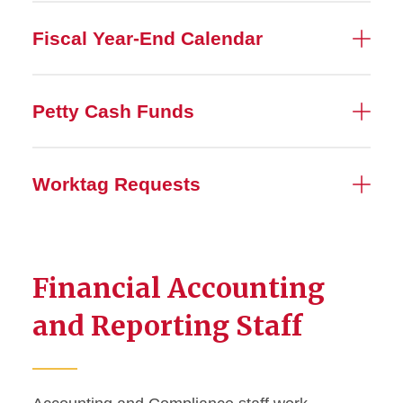
Fiscal Year-End Calendar
Petty Cash Funds
Worktag Requests
Financial Accounting
and Reporting Staff