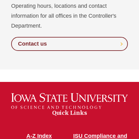
Operating hours, locations and contact
information for all offices in the Controller's
Department.
Contact us
Quick Links
A-Z Index
ISU Compliance and